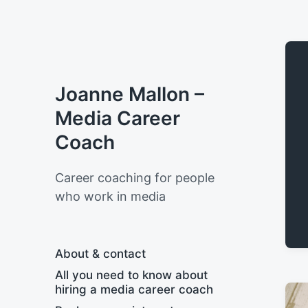
Joanne Mallon –
Media Career
Coach
Career coaching for people
who work in media
About & contact
All you need to know about
hiring a media career coach