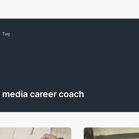
Tag
media career coach