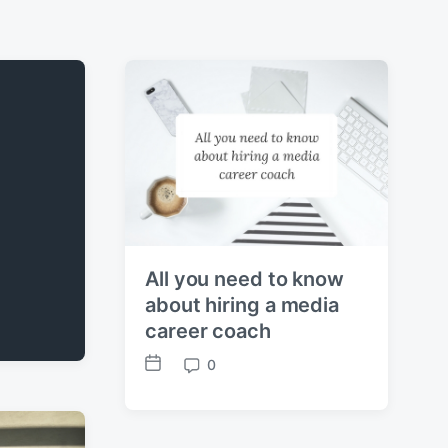
All you need to know
about hiring a media
career coach
0
P
C
o
o
s
m
t
m