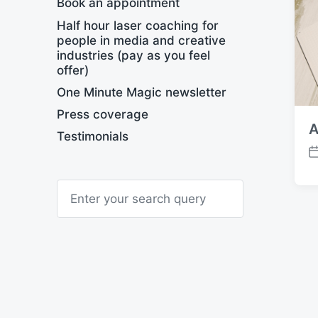
Book an appointment
Half hour laser coaching for
people in media and creative
industries (pay as you feel
offer)
One Minute Magic newsletter
Press coverage
A
Testimonials
P
o
S
s
e
t
a
d
r
a
c
t
h
e